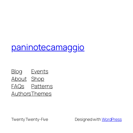
paninotecamaggio
Blog
Events
About
Shop
FAQs
Patterns
Authors
Themes
Twenty Twenty-Five
Designed with
WordPress