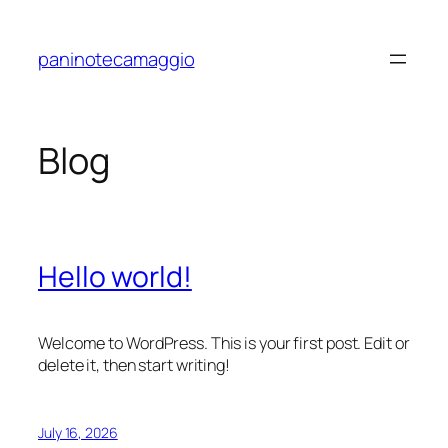
Skip
to
paninotecamaggio
content
Blog
Hello world!
Welcome to WordPress. This is your first post. Edit or
delete it, then start writing!
July 16, 2026